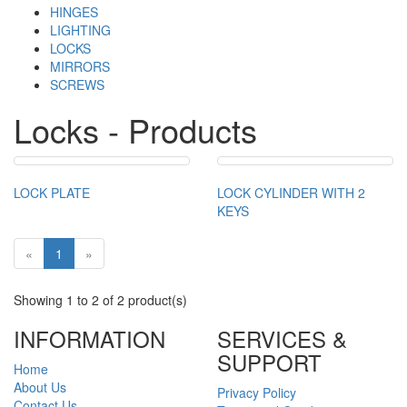
HINGES
LIGHTING
LOCKS
MIRRORS
SCREWS
Locks - Products
LOCK PLATE
LOCK CYLINDER WITH 2
KEYS
«
1
»
Showing 1 to 2 of 2 product(s)
INFORMATION
SERVICES &
SUPPORT
Home
About Us
Privacy Policy
Contact Us