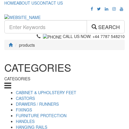
HOME
ABOUT US
CONTACT US
SEARCH
CALL US NOW: +44 7787 548210
products
CATEGORIES
CATEGORIES
CABINET & UPHOLSTERY FEET
CASTORS
DRAWERS / RUNNERS
FIXINGS
FURNITURE PROTECTION
HANDLES
HANGING RAILS