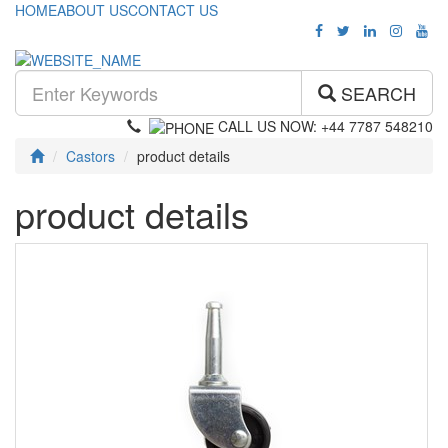
HOME
ABOUT US
CONTACT US
SEARCH
CALL US NOW: +44 7787 548210
Castors
product details
product details