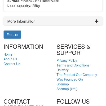
Surface Finish:
Zinc Plated/Black
Load capacity:
25kg
More Information
Enquire
INFORMATION
SERVICES &
SUPPORT
Home
About Us
Privacy Policy
Contact Us
Terms and Conditions
Delivery
The Product Our Company
Was Founded On
Sitemap
Sitemap (xml)
CONTACT
FOLLOW US