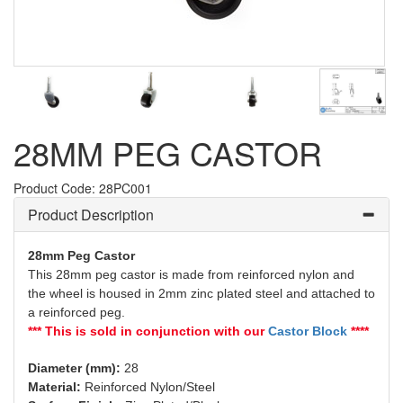
28MM PEG CASTOR
Product Code: 28PC001
Product Description
28mm Peg Castor
This 28mm peg castor is made from reinforced nylon and
the wheel is housed in 2mm zinc plated steel and attached to
a reinforced peg.
*** This is sold in conjunction with our
Castor Block
****
Diameter (mm):
28
Material:
Reinforced Nylon/Steel