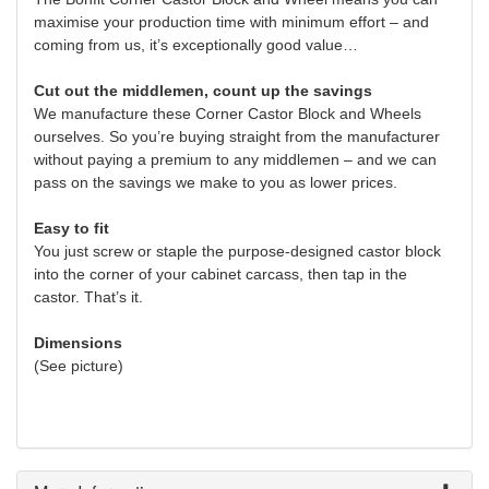
maximise your production time with minimum effort – and
coming from us, it’s exceptionally good value…
Cut out the middlemen, count up the savings
We manufacture these Corner Castor Block and Wheels
ourselves. So you’re buying straight from the manufacturer
without paying a premium to any middlemen – and we can
pass on the savings we make to you as lower prices.
Easy to fit
You just screw or staple the purpose-designed castor block
into the corner of your cabinet carcass, then tap in the
castor. That’s it.
Dimensions
(See picture)