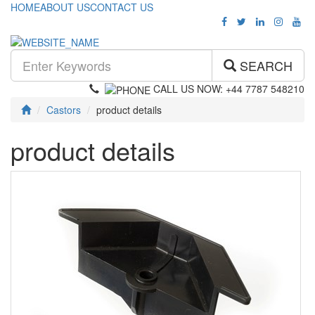
HOME
ABOUT US
CONTACT US
SEARCH
CALL US NOW: +44 7787 548210
Castors
product details
product details