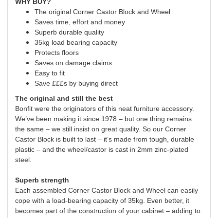
WHY BUY?
The original Corner Castor Block and Wheel
Saves time, effort and money
Superb durable quality
35kg load bearing capacity
Protects floors
Saves on damage claims
Easy to fit
Save £££s by buying direct
The original and still the best
Bonfit were the originators of this neat furniture accessory.
We’ve been making it since 1978 – but one thing remains
the same – we still insist on great quality. So our Corner
Castor Block is built to last – it’s made from tough, durable
plastic – and the wheel/castor is cast in 2mm zinc-plated
steel.
Superb strength
Each assembled Corner Castor Block and Wheel can easily
cope with a load-bearing capacity of 35kg. Even better, it
becomes part of the construction of your cabinet – adding to