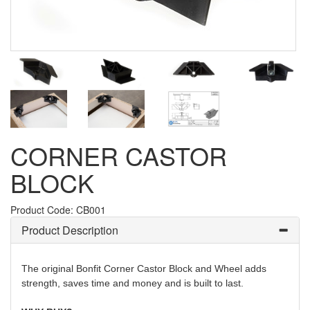
CORNER CASTOR
BLOCK
Product Code: CB001
Product Description
The original Bonfit Corner Castor Block and Wheel adds
strength, saves time and money and is built to last.