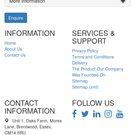
More Information
Enquire
INFORMATION
SERVICES &
SUPPORT
Home
About Us
Privacy Policy
Contact Us
Terms and Conditions
Delivery
The Product Our Company
Was Founded On
Sitemap
Sitemap (xml)
CONTACT
FOLLOW US
INFORMATION
Unit 1, Oaks Farm, Mores
Lane, Brentwood, Essex,
CM14 5RU