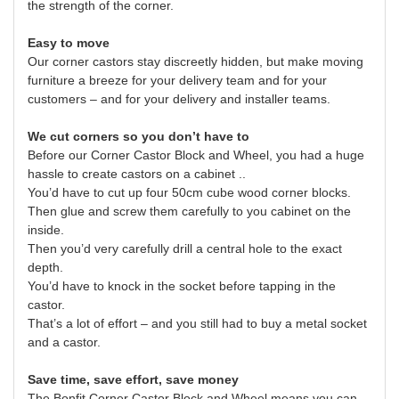
the strength of the corner.
Easy to move
Our corner castors stay discreetly hidden, but make moving
furniture a breeze for your delivery team and for your
customers – and for your delivery and installer teams.
We cut corners so you don’t have to
Before our Corner Castor Block and Wheel, you had a huge
hassle to create castors on a cabinet ..
You’d have to cut up four 50cm cube wood corner blocks.
Then glue and screw them carefully to you cabinet on the
inside.
Then you’d very carefully drill a central hole to the exact
depth.
You’d have to knock in the socket before tapping in the
castor.
That’s a lot of effort – and you still had to buy a metal socket
and a castor.
Save time, save effort, save money
The Bonfit Corner Castor Block and Wheel means you can